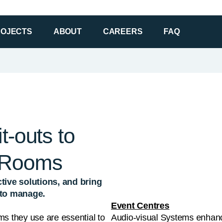
t-outs to
 Rooms
tive solutions, and bring
y to manage.
Event Centres
ms they use are essential to
Audio-visual Systems enhanc
setup that helps them stand
with carefully selected partn