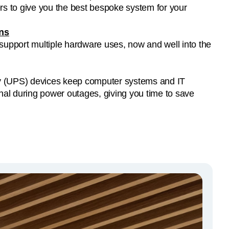
ons
 support multiple hardware uses, now and well into the
y (UPS) devices keep computer systems and IT
al during power outages, giving you time to save
.