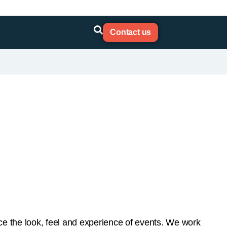
e the look, feel and experience of events. We work
ers to give you the best bespoke system for your