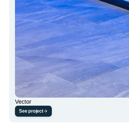
Vector
See project