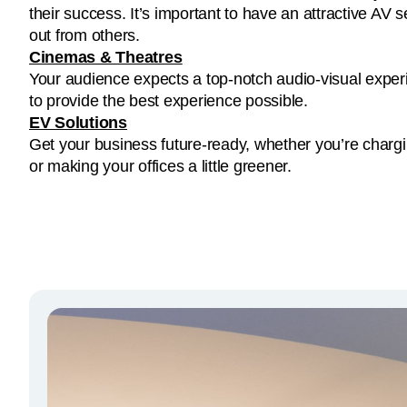
out from others.
Cinemas & Theatres
Your audience expects a top-notch audio-visual experi
to provide the best experience possible.
EV Solutions
Get your business future-ready, whether you’re charg
or making your offices a little greener.