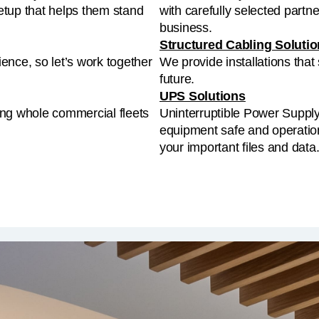
business.
Structured Cabling Soluti
ence, so let’s work together
We provide installations that
future.
UPS Solutions
ing whole commercial fleets
Uninterruptible Power Suppl
equipment safe and operation
your important files and data