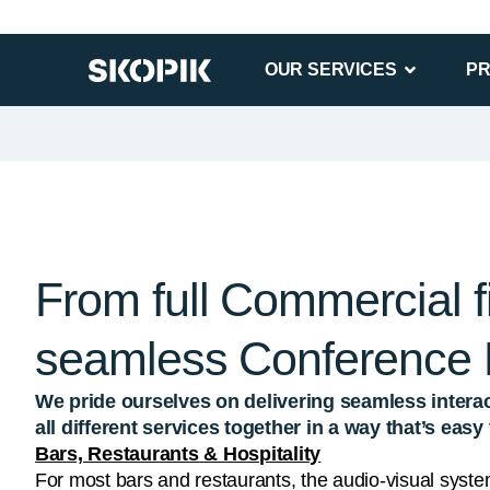
From full Commercial fi
seamless Conference
We pride ourselves on delivering seamless interac
all different services together in a way that’s eas
Bars, Restaurants & Hospitality
For most bars and restaurants, the audio-visual syste
their success. It’s important to have an attractive AV 