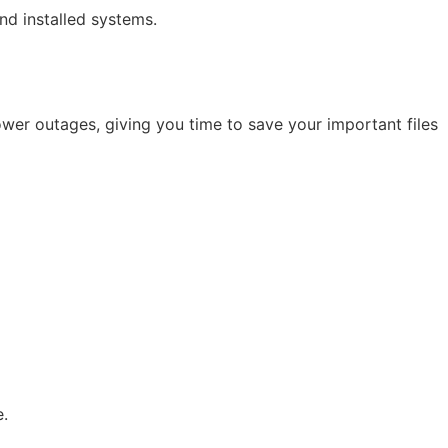
nd installed systems.
er outages, giving you time to save your important files
e.