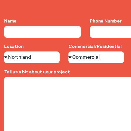
Name
Phone Number
Location
Commercial/Residential
Tell us a bit about your project