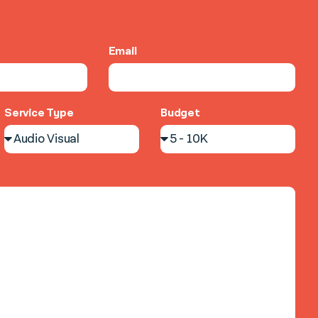
Email
Service Type
Budget