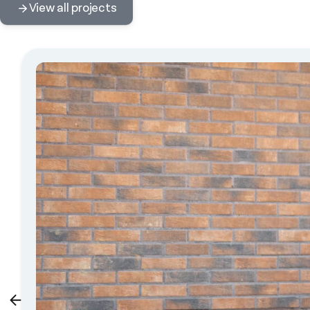
View all projects