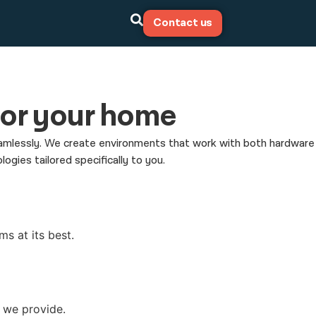
Contact us
 for your home
 seamlessly. We create environments that work with both hardware
ies tailored specifically to you.
ms at its best.
s we provide.