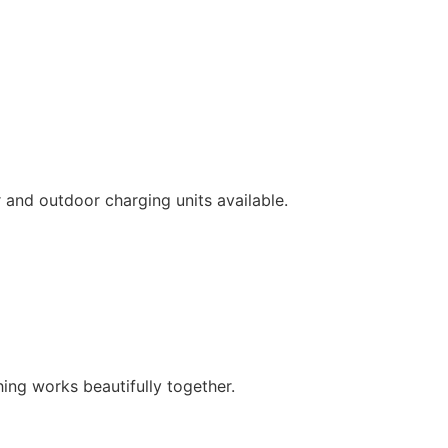
 and outdoor charging units available.
hing works beautifully together.