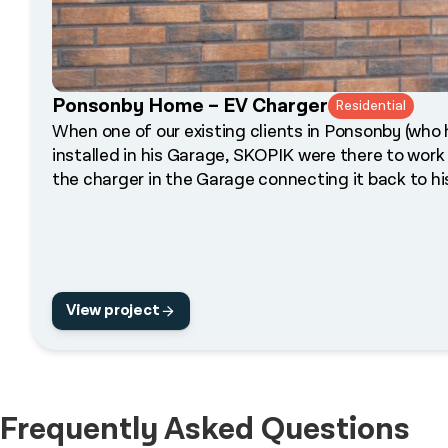
Ponsonby Home – EV Charger
Residential
When one of our existing clients in Ponsonby (wh
installed in his Garage, SKOPIK were there to work
the charger in the Garage connecting it back to h
View project
Frequently Asked Questions