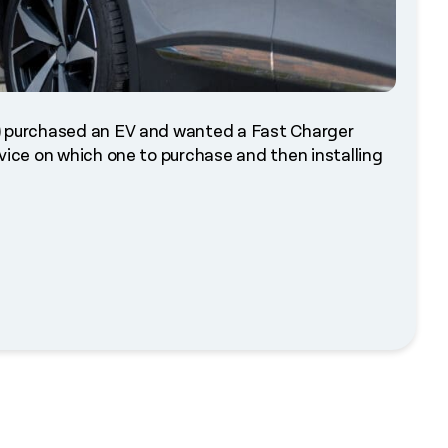
e) purchased an EV and wanted a Fast Charger
vice on which one to purchase and then installing