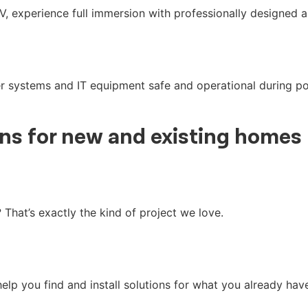
V, experience full immersion with professionally designed a
 systems and IT equipment safe and operational during pow
ons
for new and existing homes
hat’s exactly the kind of project we love.
elp you find and install solutions for what you already hav