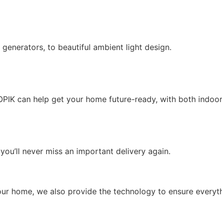
enerators, to beautiful ambient light design.
KOPIK can help get your home future-ready, with both indoor
you’ll never miss an important delivery again.
n your home, we also provide the technology to ensure everyt