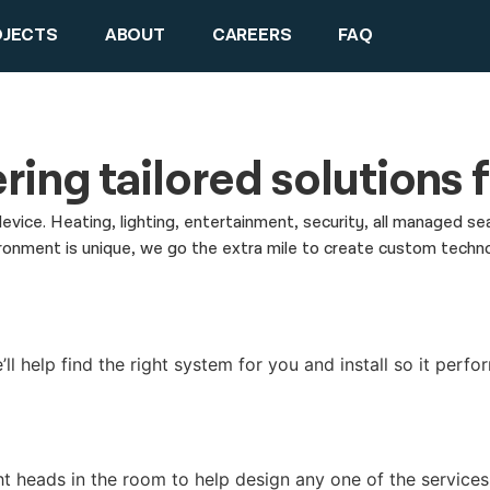
OJECTS
ABOUT
CAREERS
FAQ
ring tailored solutions
device. Heating, lighting, entertainment, security, all managed
ment is unique, we go the extra mile to create custom technolog
l help find the right system for you and install so it perfor
ht heads in the room to help design any one of the service