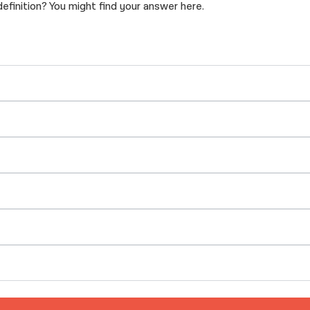
inition? You might find your answer here.