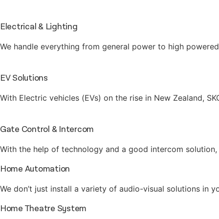
Electrical & Lighting
We handle everything from general power to high powered g
EV Solutions
With Electric vehicles (EVs) on the rise in New Zealand, S
Gate Control & Intercom
With the help of technology and a good intercom solution, 
Home Automation
We don’t just install a variety of audio-visual solutions i
Home Theatre System