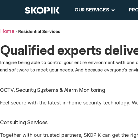
OUR SERVICES
PR
Home
·
Residential Services
Qualified experts
delive
Imagine being able to control your entire environment with one 
and software to meet your needs. And because everyone’s environ
CCTV, Security Systems & Alarm Monitoring
Feel secure with the latest in-home security technology. We’l
Consulting Services
Together with our trusted partners, SKOPIK can get the rig