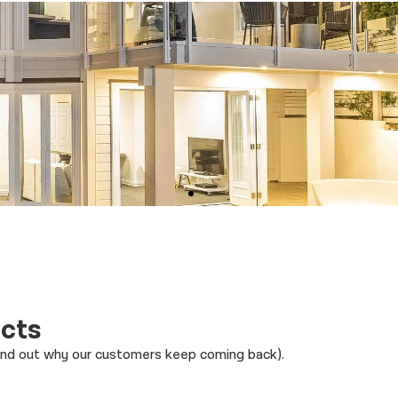
ects
find out why our customers keep coming back).