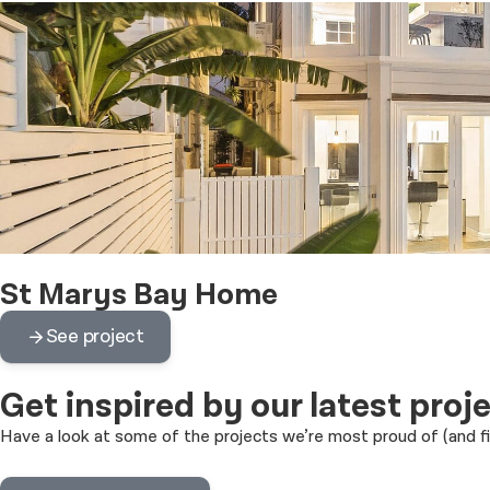
St Marys Bay Home
See project
Get inspired
by our latest proj
Have a look at some of the projects we’re most proud of (and 