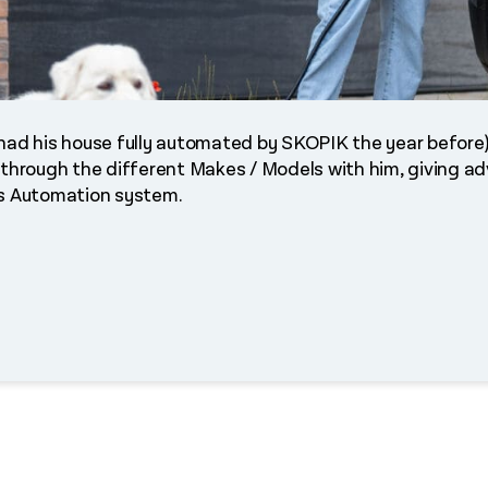
o had his house fully automated by SKOPIK the year befor
 through the different Makes / Models with him, giving ad
is Automation system.