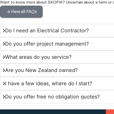
Want to know more about SKOPIK? Uncertain about a term or def
View all FAQs
Do I need an Electrical Contractor?
Do you offer project management?
What areas do you service?
Are you New Zealand owned?
I have a few ideas, where do I start?
Do you offer free no obligation quotes?