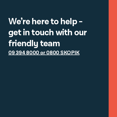
We’re here to help -
get in touch with our
friendly team
09 394 8000 or 0800 SKOPIK