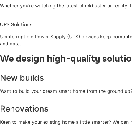
Whether you’re watching the latest blockbuster or reality T
UPS Solutions
Uninterruptible Power Supply (UPS) devices keep computer
and data.
We
design
high-quality
soluti
New builds
Want to build your dream smart home from the ground up? T
Renovations
Keen to make your existing home a little smarter? We can h