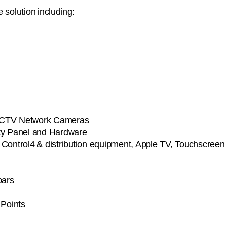
 solution including:
on CCTV Network Cameras
ity Panel and Hardware
g Control4 & distribution equipment, Apple TV, Touchscree
bars
 Points