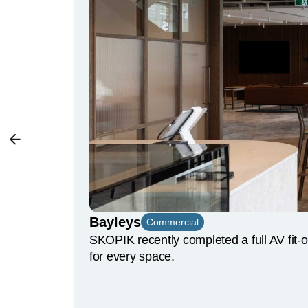
Bayleys
Commercial
SKOPIK recently completed a full AV fit-
for every space.