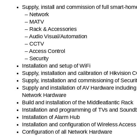
Supply, install and commission of full smart-home
– Network
– MATV
– Rack & Accessories
– Audio Visual/Automation
– CCTV
– Access Control
– Security
Installation and setup of WiFi
Supply, installation and calibration of Hikvisi
Supply, installation and commissioning of Secur
Supply and installation of AV Hardware includin
Network Hardware
Build and installation of the Middleatlantic Rack
Installation and programming of TVs and Sound
Installation of Alarm Hub
Installation and configuration of Wireless Access
Configuration of all Network Hardware