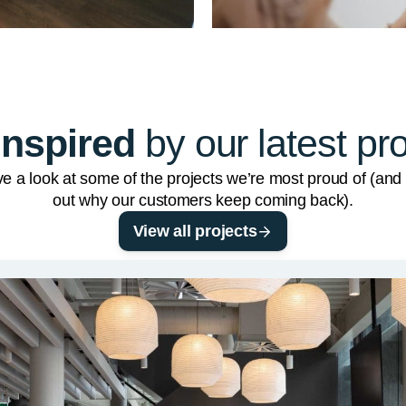
inspired
by our latest pr
e a look at some of the projects we’re most proud of (and 
out why our customers keep coming back).
View all projects