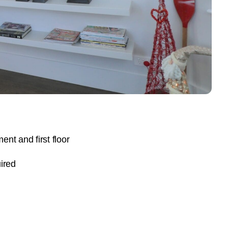
nt and first floor
ired