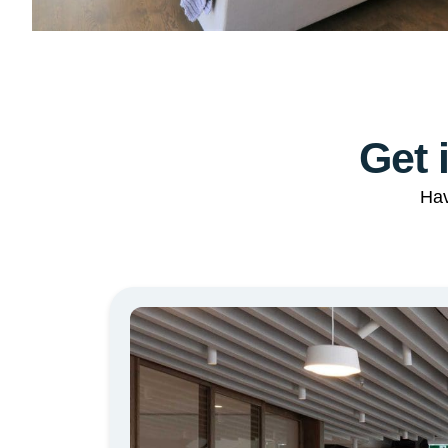
Get 
Hav