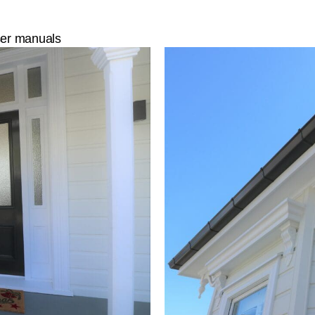
user manuals