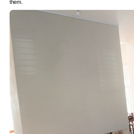
them.