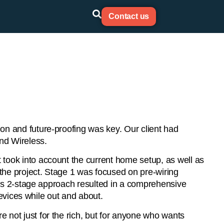
Contact us
on and future-proofing was key. Our client had
nd Wireless.
took into account the current home setup, as well as
 the project. Stage 1 was focused on pre-wiring
This 2-stage approach resulted in a comprehensive
devices while out and about.
 not just for the rich, but for anyone who wants