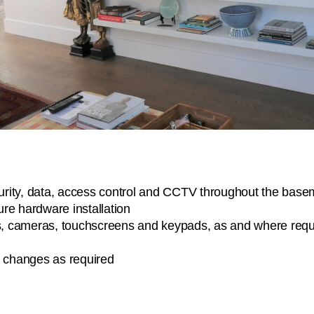
rity, data, access control and CCTV throughout the baseme
ture hardware installation
ens, cameras, touchscreens and keypads, as and where requ
e changes as required