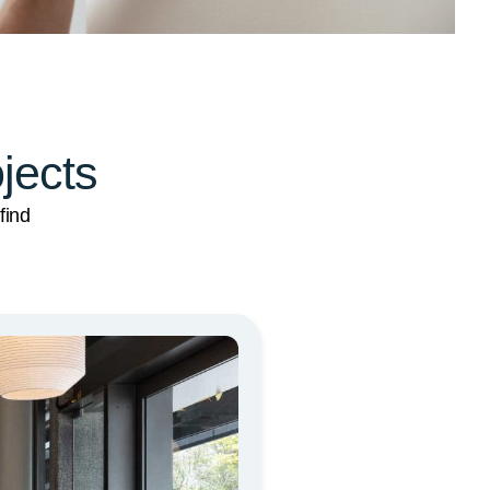
ojects
find