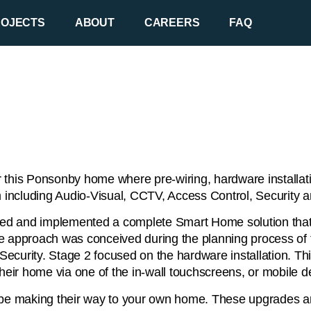
ROJECTS
ABOUT
CAREERS
FAQ
 this Ponsonby home where pre-wiring, hardware installati
including Audio-Visual, CCTV, Access Control, Security a
igned and implemented a complete Smart Home solution that 
tage approach was conceived during the planning process of
d Security. Stage 2 focused on the hardware installation. 
of their home via one of the in-wall touchscreens, or mobile 
 be making their way to your own home. These upgrades are