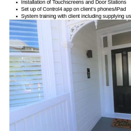
Installation of Touchscreens and Door Stations
Set up of Control4 app on client’s phones/iPad
System training with client including supplying 