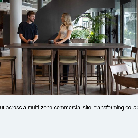
out across a multi-zone commercial site, transforming col