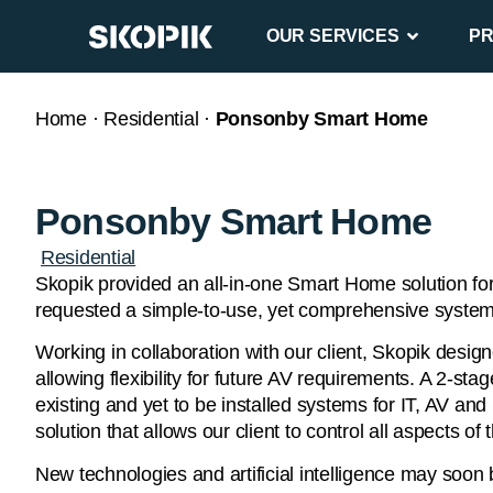
OUR SERVICES
P
Home
·
Residential
·
Ponsonby Smart Home
Ponsonby Smart Home
Residential
Skopik provided an all-in-one Smart Home solution for
requested a simple-to-use, yet comprehensive system 
Working in collaboration with our client, Skopik des
allowing flexibility for future AV requirements. A 2-s
existing and yet to be installed systems for IT, AV an
solution that allows our client to control all aspects 
New technologies and artificial intelligence may soon