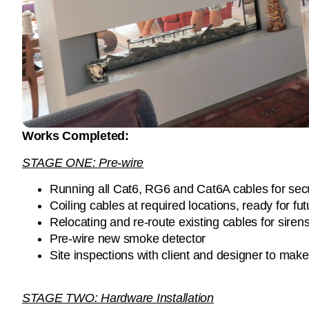
Works Completed:
STAGE ONE: Pre-wire
Running all Cat6, RG6 and Cat6A cables for secu
Coiling cables at required locations, ready for fu
Relocating and re-route existing cables for sir
Pre-wire new smoke detector
Site inspections with client and designer to mak
STAGE TWO: Hardware Installation