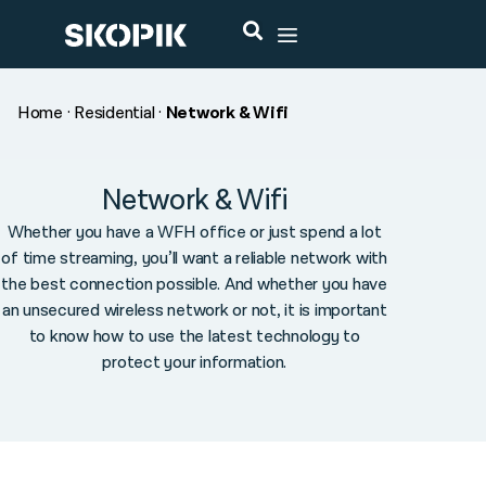
Home
·
Residential
·
Network & Wifi
Network & Wifi
Whether you have a WFH office or just spend a lot
of time streaming, you’ll want a reliable network with
the best connection possible. And whether you have
an unsecured wireless network or not, it is important
to know how to use the latest technology to
protect your information.