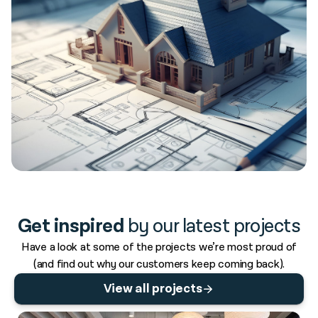
Get inspired
by our latest projects
Have a look at some of the projects we’re most proud of
(and find out why our customers keep coming back).
View all projects