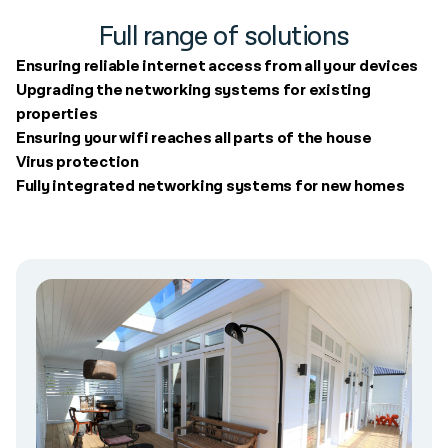
Full range of solutions
Ensuring reliable internet access from all your devices
Upgrading the networking systems for existing
properties
Ensuring your wifi reaches all parts of the house
Virus protection
Fully integrated networking systems for new homes