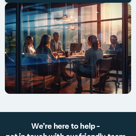
We’re here to help -