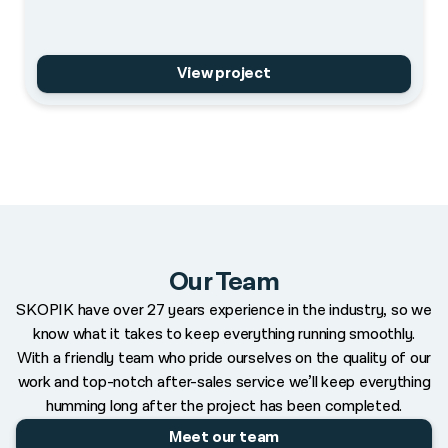
View project
Our Team
SKOPIK have over 27 years experience in the industry, so we
know what it takes to keep everything running smoothly.
With a friendly team who pride ourselves on the quality of our
work and top-notch after-sales service we’ll keep everything
humming long after the project has been completed.
Meet our team