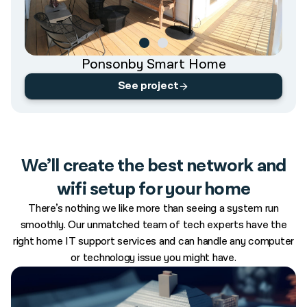
Ponsonby Smart Home
See project
We’ll create the best network and
wifi setup for your home
There’s nothing we like more than seeing a system run
smoothly. Our unmatched team of tech experts have the
right home IT support services and can handle any computer
or technology issue you might have.