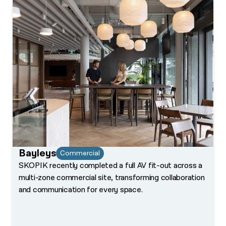
Bayleys
Commercial
SKOPIK recently completed a full AV fit-out across a
multi-zone commercial site, transforming collaboration
and communication for every space.