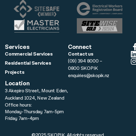
Services
Connect
Commercial Services
Contact us
(09) 394 8000 –
Residential Services
0800 SKOPIK
Projects
enquiries@skopik.nz
Location
3 Akepiro Street, Mount Eden,
Auckland 1024, New Zealand
Office hours:
Monday-Thursday 7am-5pm
Friday 7am-4pm
©2025 SKOPIK. All rights reserved.