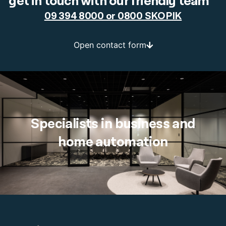
get in touch with our friendly team
09 394 8000 or 0800 SKOPIK
Open contact form
Specialists in business and
home automation